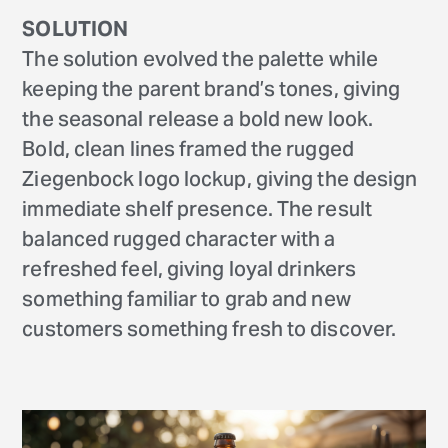
SOLUTION
The solution evolved the palette while
keeping the parent brand’s tones, giving
the seasonal release a bold new look.
Bold, clean lines framed the rugged
Ziegenbock logo lockup, giving the design
immediate shelf presence. The result
balanced rugged character with a
refreshed feel, giving loyal drinkers
something familiar to grab and new
customers something fresh to discover.