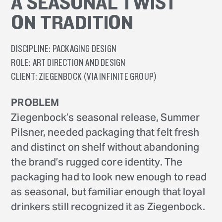
A SEASONAL TWIST
ON TRADITION
DISCIPLINE:
PACKAGING DESIGN
ROLE:
ART DIRECTION AND DESIGN
CLIENT:
ZIEGENBOCK (VIA INFINITE GROUP)
PROBLEM
Ziegenbock’s seasonal release, Summer
Pilsner, needed packaging that felt fresh
and distinct on shelf without abandoning
the brand’s rugged core identity. The
packaging had to look new enough to read
as seasonal, but familiar enough that loyal
drinkers still recognized it as Ziegenbock.