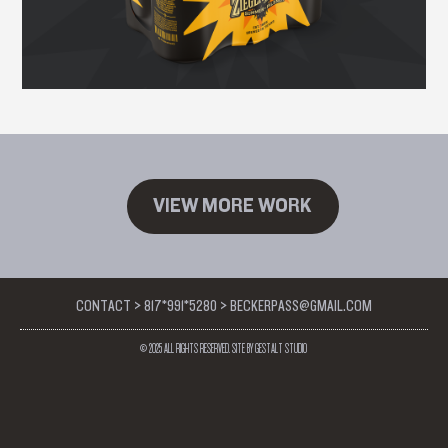
VIEW MORE WORK
CONTACT > 817*991*5280 > BECKERPASS@GMAIL.COM
© 2025 ALL RIGHTS RESERVED. SITE BY GESTALT STUDIO