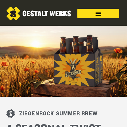
ZIEGENBOCK SUMMER BREW